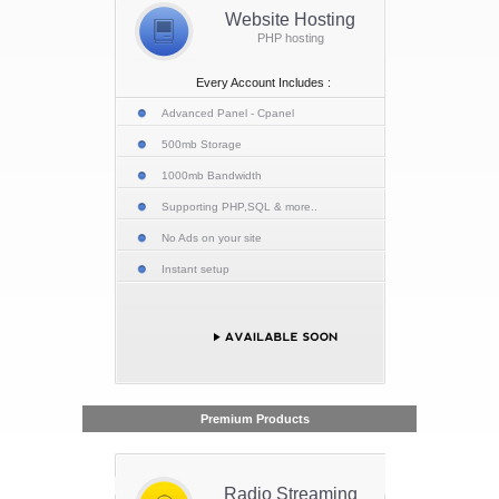
Website Hosting
PHP hosting
Every Account Includes :
Advanced Panel - Cpanel
500mb Storage
1000mb Bandwidth
Supporting PHP,SQL & more..
No Ads on your site
Instant setup
Premium Products
Radio Streaming