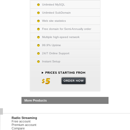
Unlimited MySQL
Unlimited SubDomain
Web site statistics
Free domain for Semi-Annually order
Multiple high-speed network
99.9% Uptime
24/7 Online Support
Instant Setup
More Products
Radio Streaming
Free account
Premium account
Compare