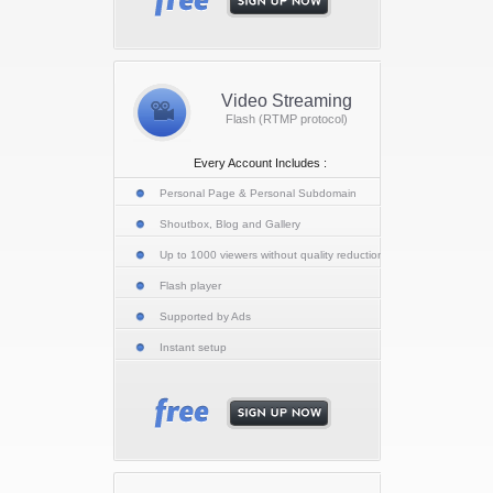
Video Streaming
Flash (RTMP protocol)
Every Account Includes :
Personal Page & Personal Subdomain
Shoutbox, Blog and Gallery
Up to 1000 viewers without quality reduction
Flash player
Supported by Ads
Instant setup