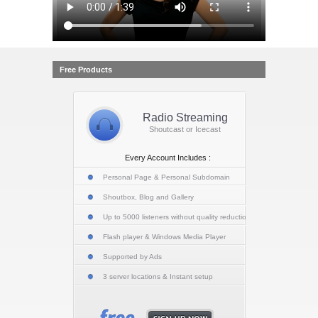
Free Products
Radio Streaming
Shoutcast or Icecast
Every Account Includes :
Personal Page & Personal Subdomain
Shoutbox, Blog and Gallery
Up to 5000 listeners without quality reduction
Flash player & Windows Media Player
Supported by Ads
3 server locations & Instant setup