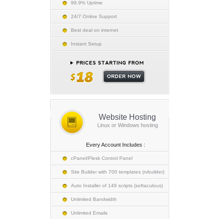
99.9% Uptime
24/7 Online Support
Best deal on internet
Instant Setup
Website Hosting
Linux or Windows hosting
Every Account Includes :
cPanel/Plesk Control Panel
Site Builder with 700 templates (rvbuilder)
Auto Installer of 149 scripts (softaculous)
Unlimited Bandwidth
Unlimited Emails