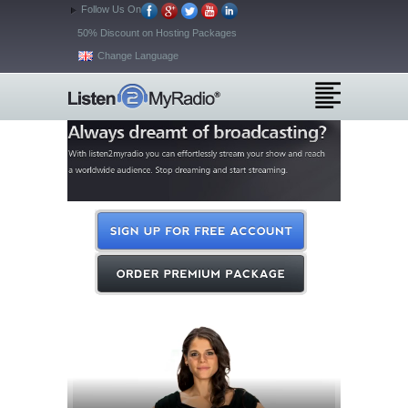
Follow Us On
50% Discount on Hosting Packages
Change Language