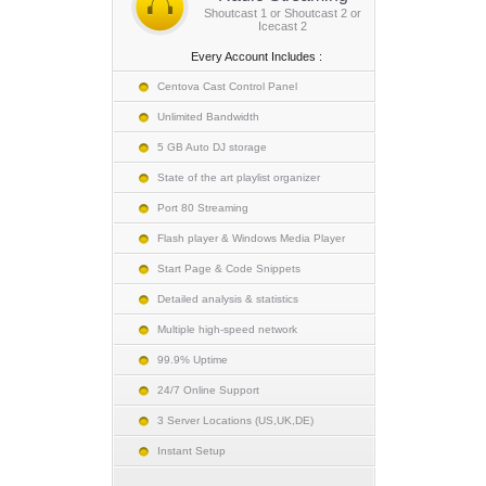
Shoutcast 1 or Shoutcast 2 or
Icecast 2
Every Account Includes :
Centova Cast Control Panel
Unlimited Bandwidth
5 GB Auto DJ storage
State of the art playlist organizer
Port 80 Streaming
Flash player & Windows Media Player
Start Page & Code Snippets
Detailed analysis & statistics
Multiple high-speed network
99.9% Uptime
24/7 Online Support
3 Server Locations (US,UK,DE)
Instant Setup