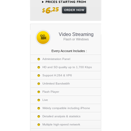
Video Streaming
Flash or Windows
Every Account Includes :
Administration Panel
HD and SD quality up to 1,700 Kbps
Support H.264 & VP6
Unlimited Bandwidth
Flash Player
Live
Widely compatible including iPhone
Detailed analysis & statistics
Multiple high-speed network